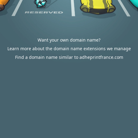
Want your own domain name?
Learn more about the domain name extensions we manage
Find a domain name similar to adheprintfrance.com