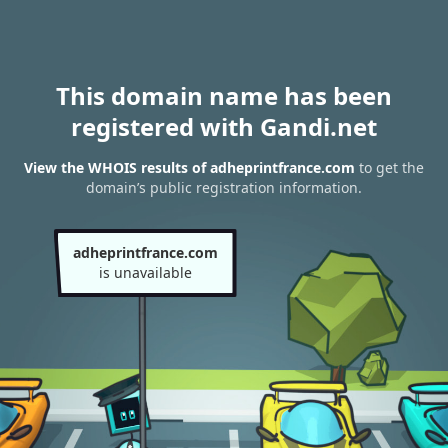
This domain name has been
registered with Gandi.net
View the WHOIS results of adheprintfrance.com
to get the
domain’s public registration information.
adheprintfrance.com
is unavailable